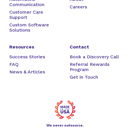
Communication
Careers
Customer Care
Support
Custom Software
Solutions
Resources
Contact
Success Stories
Book a Discovery Call
FAQ
Referral Rewards
Program
News & Articles
Get in Touch
We never outsource.