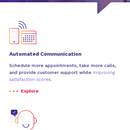
resources.
Custom Software Solutions
Streamline your operations and save money with
custom technology that
makes the most of your
resources.
Automated Communication
Schedule more appointments, take more calls,
and provide customer support while
improving
satisfaction scores.
Explore