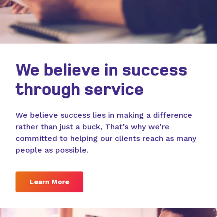
We believe in success
through service
We believe success lies in making a difference
rather than just a buck, That’s why we’re
committed to helping our clients reach as many
people as possible.
Learn More