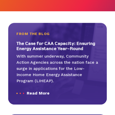
FROM THE BLOG
The Case for
CAA
Capac­i­ty: Ensur­ing
Ener­gy Assis­tance Year-Round
With summer underway, Community
Action Agencies across the nation face a
surge in applications for the Low-
Income Home Energy Assistance
Program (LIHEAP).
Read More