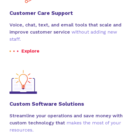
Customer Care Support
Voice, chat, text, and email tools that scale and
improve customer service
without adding new
staff.
Explore
Custom Software Solutions
Streamline your operations and save money with
custom technology that
makes the most of your
resources.