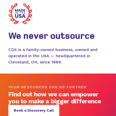
We never outsource
CDS is a family-owned business, owned and
operated in the USA — headquartered in
Cleveland, OH, since 1989.
YOUR RESOURCES CAN GO FURTHER
Find out how we can empower
you to make a bigger difference
Book a Discovery Call