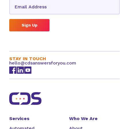
Sign Up
STAY IN TOUCH
hello@cdsanswersforyou.com
Services
Who We Are
Automated
About