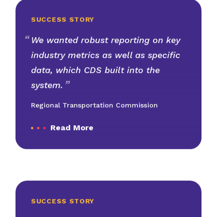
SUCCESS STORY
We wanted robust reporting on key
industry metrics as well as specific
data, which CDS built into the
system.
Regional Transportation Commission
Read More
SUCCESS STORY