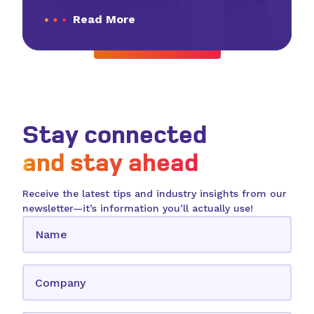
Read More
View All Resources
Stay connected
and stay ahead
Receive the latest tips and industry insights from our
newsletter—it’s information you’ll actually use!