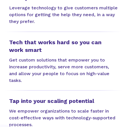
Leverage technology to give customers multiple
options for getting the help they need, in a way
they prefer.
Tech that works hard so you can
work smart
Get custom solutions that empower you to
increase productivity, serve more customers,
and allow your people to focus on high-value
tasks.
Tap into your scaling potential
We empower organizations to scale faster in
cost-effective ways with technology-supported
processes.