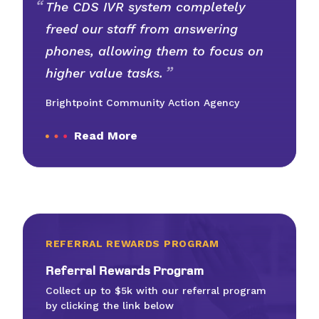
The CDS IVR system completely
freed our staff from answering
phones, allowing them to focus on
higher value tasks.
Brightpoint Community Action Agency
Read More
REFERRAL REWARDS PROGRAM
Refer­ral Rewards Program
Collect up to $5k with our referral program
by clicking the link below