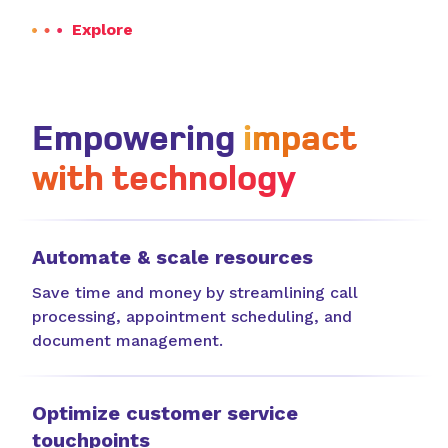
Explore
Empowering
impact
with technology
Automate & scale resources
Save time and money by streamlining call
processing, appointment scheduling, and
document management.
Optimize customer service
touchpoints