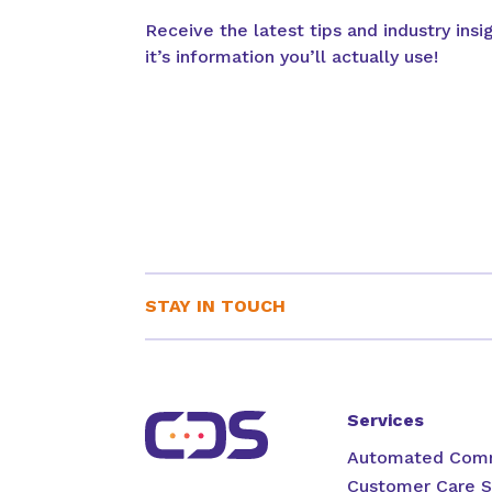
Receive the latest tips and industry ins
it’s information you’ll actually use!
STAY IN TOUCH
Services
Automated Comm
Customer Care S