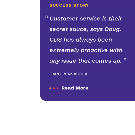
SUCCESS STORY
Customer service is their
secret sauce, says Doug.
CDS has always been
extremely proactive with
any issue that comes up.
CAPC PENSACOLA
Read More