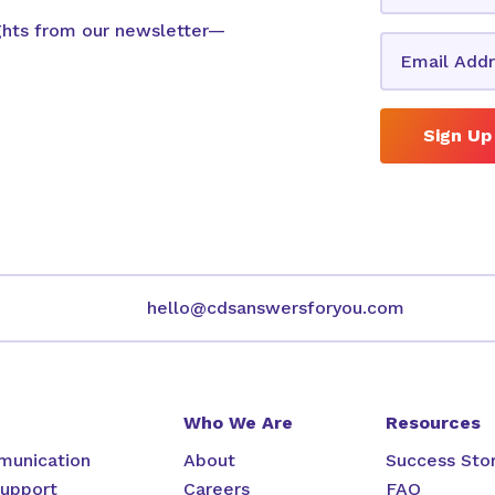
ights from our newsletter—
Sign Up
hello@cdsanswersforyou.com
Who We Are
Resources
unication
About
Success Stor
upport
Careers
FAQ