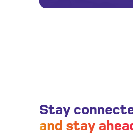
Stay connect
and stay ahea