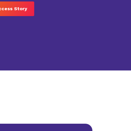
ccess Story