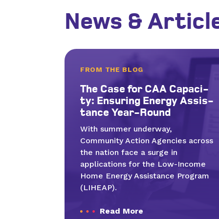
News & Articl
FROM THE BLOG
The Case for
CAA
Capac­i­
ty: Ensur­ing Ener­gy Assis­
tance Year-Round
With summer underway,
Community Action Agencies across
the nation face a surge in
applications for the Low-Income
Home Energy Assistance Program
(LIHEAP).
Read More