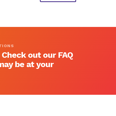
TIONS
 Check out our FAQ
ay be at your