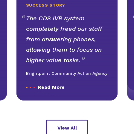
SUCCESS STORY
The CDS IVR system
completely freed our staff
from answering phones,
allowing them to focus on
higher value tasks.
Brightpoint Community Action Agency
Read More
View All