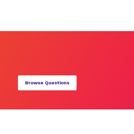
Browse Questions