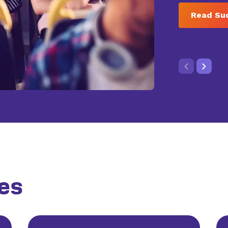
Read Su
es