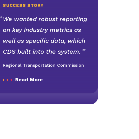
SUCCESS STORY
We wanted robust reporting
on key industry metrics as
well as specific data, which
CDS built into the system.
Regional Transportation Commission
Read More