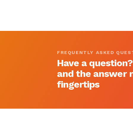
FREQUENTLY ASKED QUES
Have a question?
and the answer m
fingertips