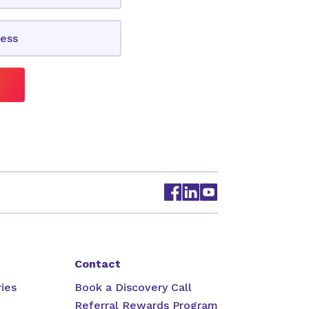
Contact
ies
Book a Discovery Call
Referral Rewards Program