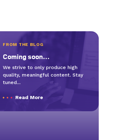
FROM THE BLOG
Com­ing soon…
We strive to only produce high
quality, meaningful content. Stay
tuned...
Read More