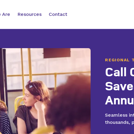
 Are
Resources
Contact
REGIONAL 
Call
 Communication
Customer Care Support
Save
e appointments, take
Voice, chat, text, and email tools
and provide customer
that scale and improve customer
Annu
e
improving satisfaction
service
without adding new staff.
Seamless int
thousands, p