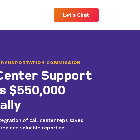
Let's Chat
TRANSPORTATION COMMISSION
 Center Support
Custom Software Solutions
s $550,000
Streamline your operations and save
money with custom technology that
ally
makes the most of your resources.
egration of call center reps saves
rovides valuable reporting.