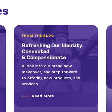
es
FROM THE BLOG
Refresh­ing Our Iden­ti­ty:
Con­nect­ed
&
Compassionate
A look into our brand new
makeover, and step forward
to offering new products, and
services.
Read More