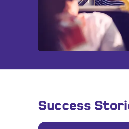
Success Stori