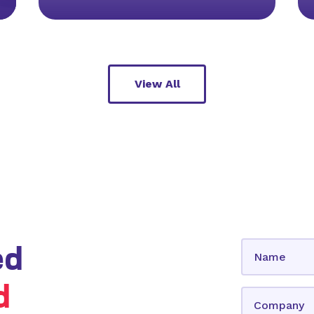
View All
ed
d