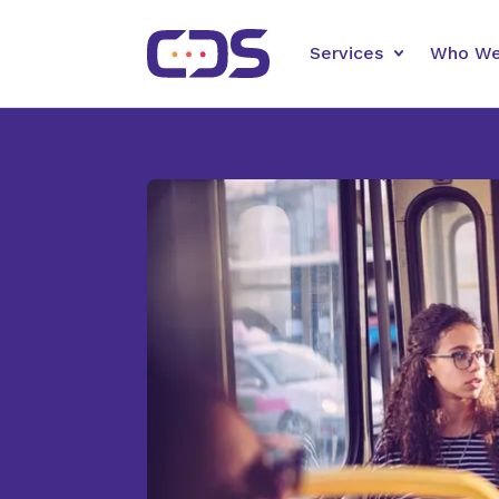
Services
Who We
Automated
Schedule mor
more calls, 
support whil
scores.